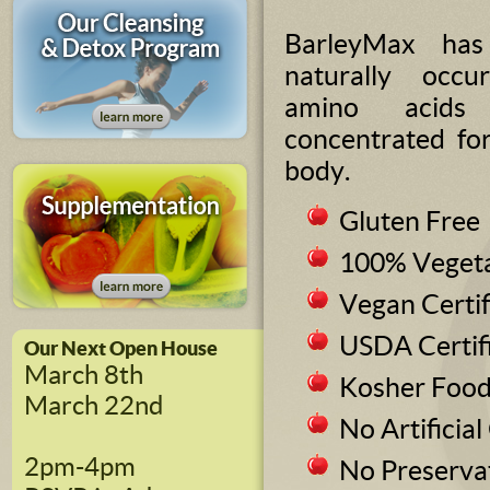
BarleyMax ha
naturally occur
amino acids
concentrated fo
body.
Gluten Free
100% Vegeta
Vegan Certif
USDA Certif
Our Next Open House
March 8th
Kosher Foo
March 22nd
No Artificial
2pm-4pm
No Preserva