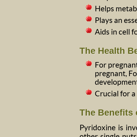
Helps metabo
Plays an ess
Aids in cell 
The Health Be
For pregna
pregnant, Fol
development 
Crucial for a
The Benefits 
Pyridoxine is in
other single nutr