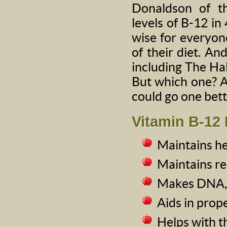
Donaldson of th
levels of B-12 in 
wise for everyon
of their diet. An
including The Hall
But which one? A
could go one bett
Vitamin B-12 
Maintains he
Maintains re
Makes DNA, t
Aids in prop
Helps with t