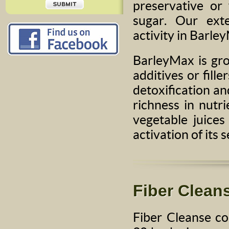
preservative or
sugar. Our ext
activity in Barle
BarleyMax is gro
additives or fill
detoxification and
richness in nutr
vegetable juices
activation of its s
Fiber Clean
Fiber Cleanse co