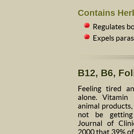
Contains Her
Regulates b
Expels paras
B12, B6, Fol
Feeling tired 
alone. Vitamin
animal products
not be gettin
Journal of Clin
2000 that 39% of 