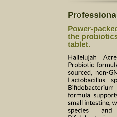
Professiona
Power-packed
the probiotic
tablet.
Hallelujah Acre
Probiotic formul
sourced, non-GM
Lactobacillus 
Bifidobacteriu
formula supports
small intestine, 
species an