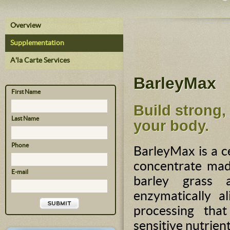
Overview
Supplementation
A'la Carte Services
BarleyMax
First Name
Build strong,
Last Name
your body.
Phone
BarleyMax is a c
concentrate mad
E-mail
barley grass a
enzymatically a
processing tha
sensitive nutrient