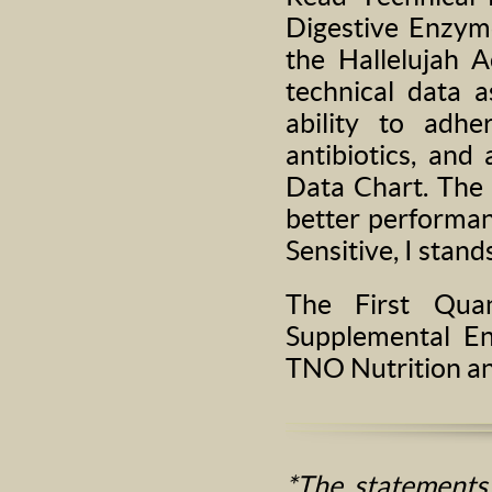
Digestive Enzyme
the Hallelujah A
technical data a
ability to adhe
antibiotics, and
Data Chart. The 
better performanc
Sensitive, I stand
The First Quan
Supplemental E
TNO Nutrition a
*The statements