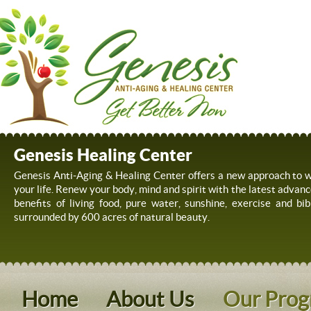
Genesis Healing Center
Genesis Anti-Aging & Healing Center offers a new approach to we
your life. Renew your body, mind and spirit with the latest advanc
benefits of living food, pure water, sunshine, exercise and bib
surrounded by 600 acres of natural beauty.
Home
About Us
Our Pro