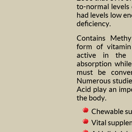
to-normal levels 
had levels low e
deficiency.
Contains Methyl
form of vitamin
active in the
absorption whil
must be convert
Numerous studies
Acid play an imp
the body.
Chewable sub
Vital supple