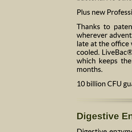
Plus new Professi
Thanks to paten
wherever adventu
late at the offic
cooled. LiveBac®
which keeps the
months.
10 billion CFU g
Digestive 
Digestive enzyme