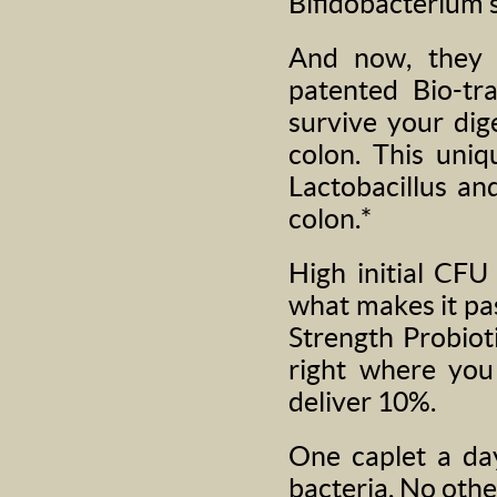
Bifidobacterium s
And now, they 
patented Bio-tr
survive your dig
colon. This uniq
Lactobacillus and
colon.*
High initial CFU
what makes it pa
Strength Probiot
right where you
deliver 10%.
One caplet a day
bacteria. No othe