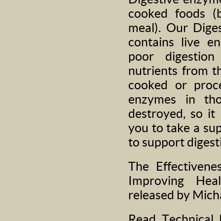
cooked foods (b
meal). Our Dige
contains live e
poor digestion
nutrients from t
cooked or proc
enzymes in tho
destroyed, so it 
you to take a su
to support digest
The Effectivene
Improving Hea
released by Mich
Read Technical 