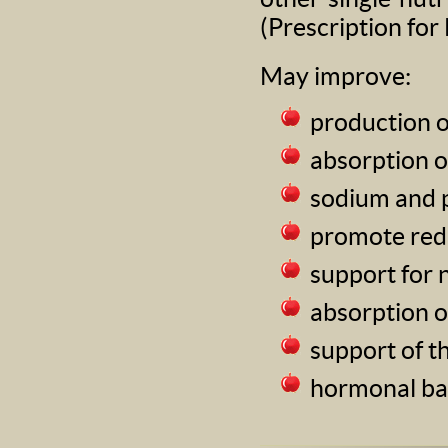
(Prescription for
May improve:
production o
absorption o
sodium and 
promote red 
support for 
absorption o
support of 
hormonal ba