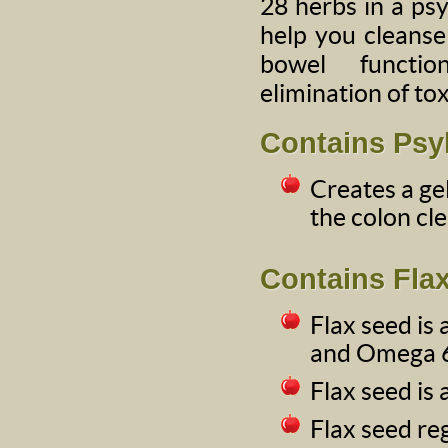
28 herbs in a psy
help you cleanse
bowel functi
elimination of to
Contains Psy
Creates a ge
the colon cle
Contains Fla
Flax seed is
and Omega 6 
Flax seed is 
Flax seed re