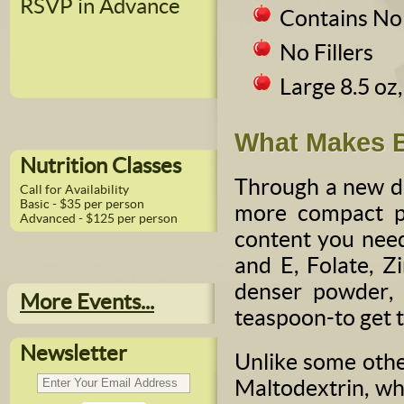
RSVP in Advance
Contains No
No Fillers
Large 8.5 oz
What Makes B
Nutrition Classes
Through a new dr
Call for Availability
Basic - $35 per person
more compact po
Advanced - $125 per person
content you need
and E, Folate, Z
denser powder, 
More Events...
teaspoon-to get th
Newsletter
Unlike some othe
Maltodextrin, whi