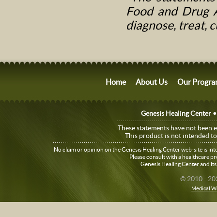
Food and Drug Ad
diagnose, treat, 
Home
About Us
Our Progra
Genesis Healing Center •
These statements have not been 
This product is not intended to
No claim or opinion on the Genesis Healing Center web-site is in
Please consult with a healthcare p
Genesis Healing Center and its
© 2010 - 20
Medical W