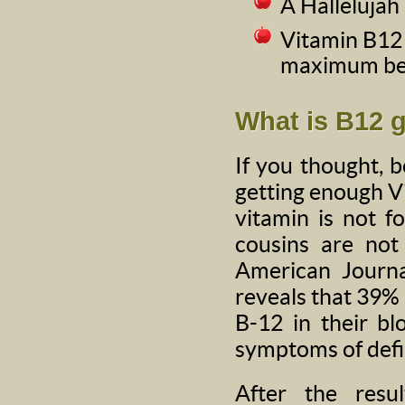
A Halleluja
Vitamin B12 
maximum be
What is B12 
If you thought, 
getting enough Vi
vitamin is not f
cousins are not 
American Journa
reveals that 39% 
B-12 in their b
symptoms of defi
After the resu